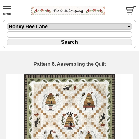
Pattern 6, Assembling the Quilt