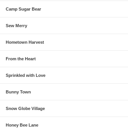
Camp Sugar Bear
Sew Merry
Hometown Harvest
From the Heart
Sprinkled with Love
Bunny Town
Snow Globe Village
Honey Bee Lane