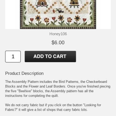
Honey106
$6.00
Product Description
The Assembly Pattern includes the Bird Patterns, the Checkerboard
Blocks and the Flower and Leaf Borders. Once you've finished piecing
the five "Beehive" blocks, the Assembly pattern has all the
instructions for completing the quilt.
We do not carry fabric but if you click on the button "Looking for
Fabric?" it will give a list of shops that carry fabric kits.