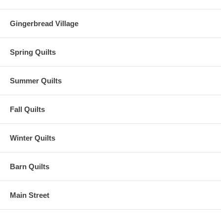
Gingerbread Village
Spring Quilts
Summer Quilts
Fall Quilts
Winter Quilts
Barn Quilts
Main Street