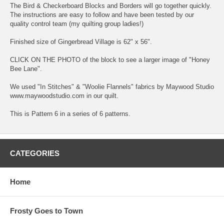
The Bird & Checkerboard Blocks and Borders will go together quickly.
The instructions are easy to follow and have been tested by our
quality control team (my quilting group ladies!)
Finished size of Gingerbread Village is 62" x 56".
CLICK ON THE PHOTO of the block to see a larger image of "Honey
Bee Lane".
We used "In Stitches" & "Woolie Flannels" fabrics by Maywood Studio
www.maywoodstudio.com in our quilt.
This is Pattern 6 in a series of 6 patterns.
CATEGORIES
Home
Frosty Goes to Town