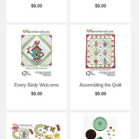
$6.00
$6.00
Every Birdy Welcome
Assembling the Quilt
$6.00
$6.00