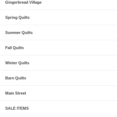
Gingerbread Village
Spring Quilts
Summer Quilts
Fall Quilts
Winter Quilts
Barn Quilts
Main Street
SALE ITEMS