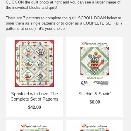
CLICK ON the quilt photo at right and you can see a larger image of
the individual blocks and quilt!
There are 7 patterns to complete the quilt. SCROLL DOWN below to
order them as single patterns or to order as a COMPLETE SET (all 7
patterns at once!)-- it's your choice.
Sprinkled with Love, The
Stitchin' & Sowin'
Complete Set of Patterns
$6.00
$42.00