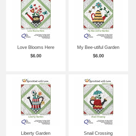
Love Blooms Here
My Bee-utiful Garden
$6.00
$6.00
Liberty Garden
Snail Crossing