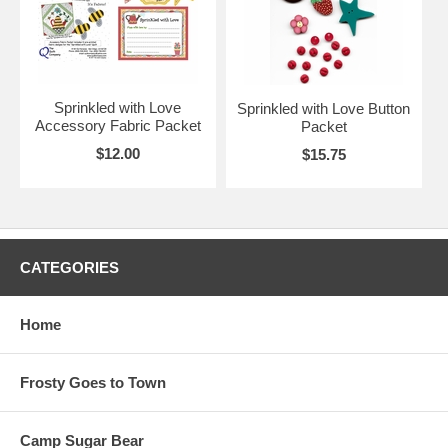
Sprinkled with Love
Sprinkled with Love Button
Accessory Fabric Packet
Packet
$12.00
$15.75
CATEGORIES
Home
Frosty Goes to Town
Camp Sugar Bear