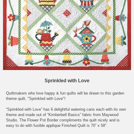
Sprinkled with Love
Quiltmakers who love happy & fun quilts will be drawn to this garden
theme quilt, "Sprinkled with Love"!
“Sprinkled with Love” has 6 delightful watering cans each with its own
theme and made out of “Kimberbell Basics” fabric from Maywood
Studio. The Flower Pot Border compliments the quilt nicely and is
easy to do with fusible applique Finished Quilt is 70” x 58".