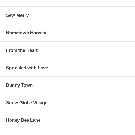
Sew Merry
Hometown Harvest
From the Heart
Sprinkled with Love
Bunny Town
Snow Globe Village
Honey Bee Lane