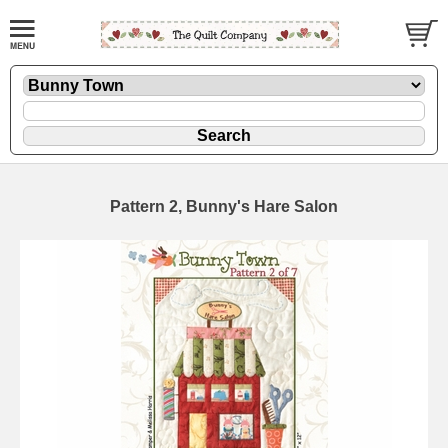
Pattern 2, Bunny's Hare Salon