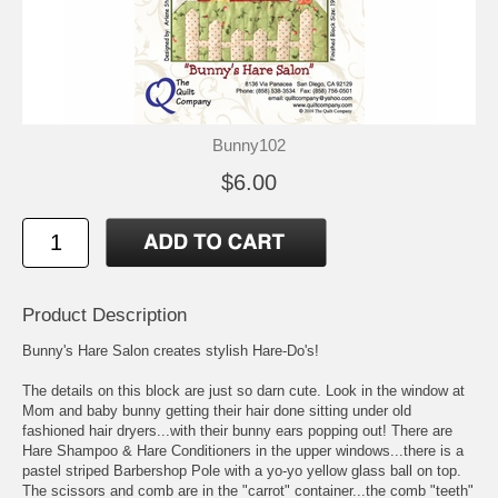
Bunny102
$6.00
Product Description
Bunny's Hare Salon creates stylish Hare-Do's!
The details on this block are just so darn cute. Look in the window at
Mom and baby bunny getting their hair done sitting under old
fashioned hair dryers...with their bunny ears popping out! There are
Hare Shampoo & Hare Conditioners in the upper windows...there is a
pastel striped Barbershop Pole with a yo-yo yellow glass ball on top.
The scissors and comb are in the "carrot" container...the comb "teeth"