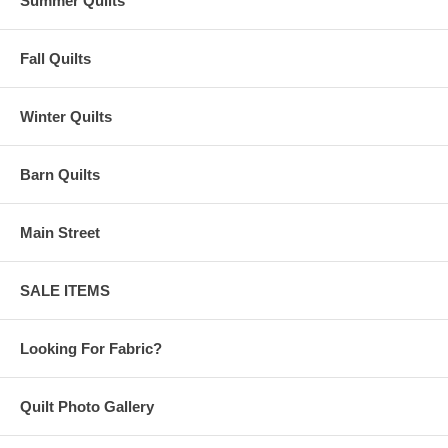
Summer Quilts
Fall Quilts
Winter Quilts
Barn Quilts
Main Street
SALE ITEMS
Looking For Fabric?
Quilt Photo Gallery