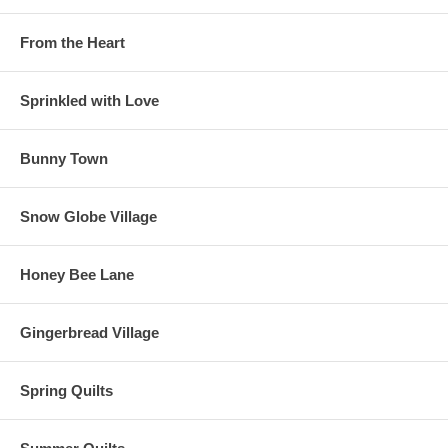
From the Heart
Sprinkled with Love
Bunny Town
Snow Globe Village
Honey Bee Lane
Gingerbread Village
Spring Quilts