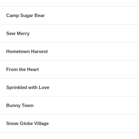
Camp Sugar Bear
Sew Merry
Hometown Harvest
From the Heart
Sprinkled with Love
Bunny Town
Snow Globe Village