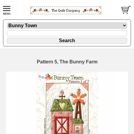
Pattern 5, The Bunny Farm