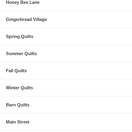
Honey Bee Lane
Gingerbread Village
Spring Quilts
Summer Quilts
Fall Quilts
Winter Quilts
Barn Quilts
Main Street