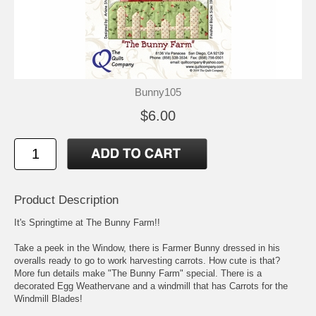
Bunny105
$6.00
Product Description
It's Springtime at The Bunny Farm!!
Take a peek in the Window, there is Farmer Bunny dressed in his
overalls ready to go to work harvesting carrots. How cute is that?
More fun details make "The Bunny Farm" special. There is a
decorated Egg Weathervane and a windmill that has Carrots for the
Windmill Blades!