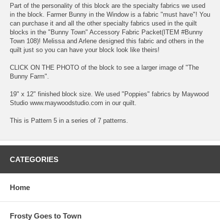
Part of the personality of this block are the specialty fabrics we used
in the block. Farmer Bunny in the Window is a fabric "must have"! You
can purchase it and all the other specialty fabrics used in the quilt
blocks in the "Bunny Town" Accessory Fabric Packet(ITEM #Bunny
Town 108)! Melissa and Arlene designed this fabric and others in the
quilt just so you can have your block look like theirs!
CLICK ON THE PHOTO of the block to see a larger image of "The
Bunny Farm".
19" x 12" finished block size. We used "Poppies" fabrics by Maywood
Studio www.maywoodstudio.com in our quilt.
This is Pattern 5 in a series of 7 patterns.
CATEGORIES
Home
Frosty Goes to Town