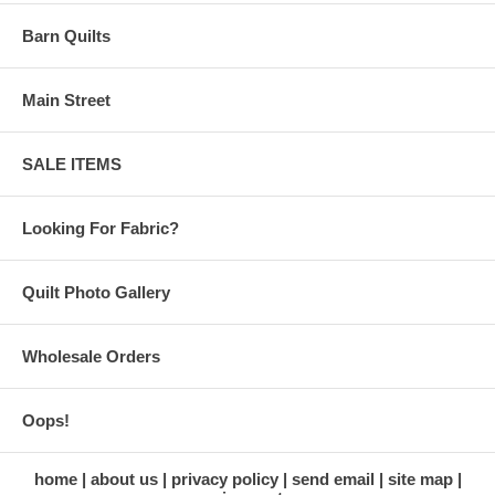
Barn Quilts
Main Street
SALE ITEMS
Looking For Fabric?
Quilt Photo Gallery
Wholesale Orders
Oops!
home
about us
privacy policy
send email
site map