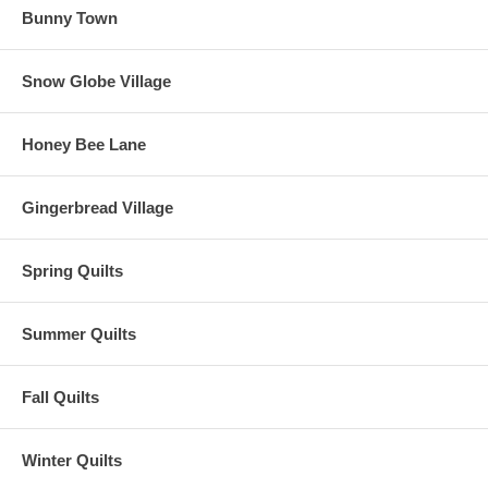
Bunny Town
Snow Globe Village
Honey Bee Lane
Gingerbread Village
Spring Quilts
Summer Quilts
Fall Quilts
Winter Quilts