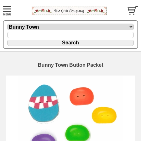
Bunny Town Button Packet