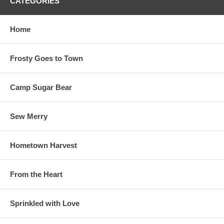
CATEGORIES
Home
Frosty Goes to Town
Camp Sugar Bear
Sew Merry
Hometown Harvest
From the Heart
Sprinkled with Love