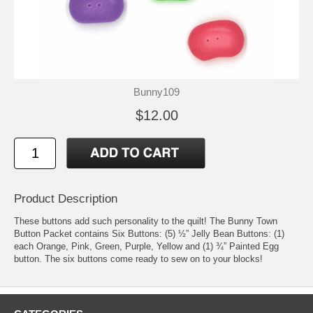
Bunny109
$12.00
Product Description
These buttons add such personality to the quilt! The Bunny Town
Button Packet contains Six Buttons: (5) ½” Jelly Bean Buttons: (1)
each Orange, Pink, Green, Purple, Yellow and (1) ¾” Painted Egg
button. The six buttons come ready to sew on to your blocks!