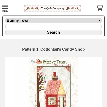
Pattern 1, Cottontail's Candy Shop