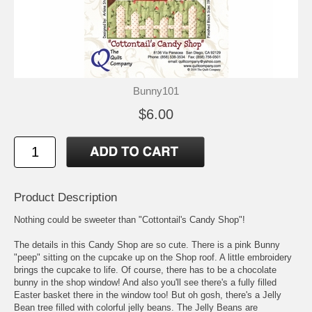
Bunny101
$6.00
Product Description
Nothing could be sweeter than "Cottontail's Candy Shop"!
The details in this Candy Shop are so cute. There is a pink Bunny
"peep" sitting on the cupcake up on the Shop roof. A little embroidery
brings the cupcake to life. Of course, there has to be a chocolate
bunny in the shop window! And also you'll see there's a fully filled
Easter basket there in the window too! But oh gosh, there's a Jelly
Bean tree filled with colorful jelly beans. The Jelly Beans are