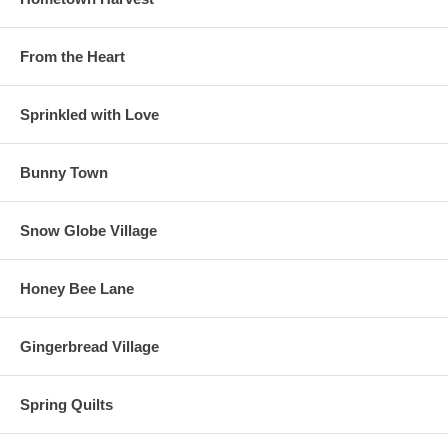
From the Heart
Sprinkled with Love
Bunny Town
Snow Globe Village
Honey Bee Lane
Gingerbread Village
Spring Quilts