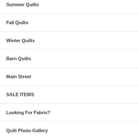
Summer Quilts
Fall Quilts
Winter Quilts
Barn Quilts
Main Street
SALE ITEMS
Looking For Fabric?
Quilt Photo Gallery