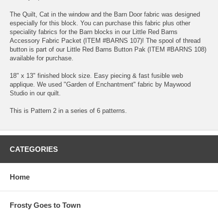
The Quilt, Cat in the window and the Barn Door fabric was designed
especially for this block. You can purchase this fabric plus other
speciality fabrics for the Barn blocks in our Little Red Barns
Accessory Fabric Packet (ITEM #BARNS 107)! The spool of thread
button is part of our Little Red Barns Button Pak (ITEM #BARNS 108)
available for purchase.
18" x 13" finished block size. Easy piecing & fast fusible web
applique. We used "Garden of Enchantment" fabric by Maywood
Studio in our quilt.
This is Pattern 2 in a series of 6 patterns.
CATEGORIES
Home
Frosty Goes to Town