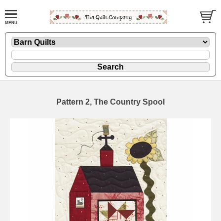
Pattern 2, The Country Spool