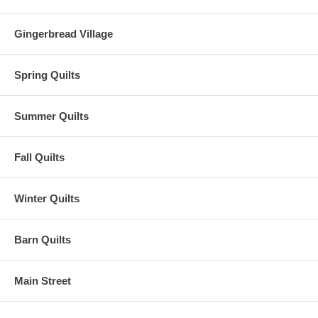
Gingerbread Village
Spring Quilts
Summer Quilts
Fall Quilts
Winter Quilts
Barn Quilts
Main Street