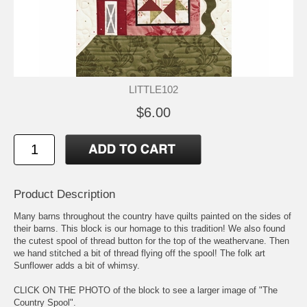
LITTLE102
$6.00
Product Description
Many barns throughout the country have quilts painted on the sides of
their barns. This block is our homage to this tradition! We also found
the cutest spool of thread button for the top of the weathervane. Then
we hand stitched a bit of thread flying off the spool! The folk art
Sunflower adds a bit of whimsy.
CLICK ON THE PHOTO of the block to see a larger image of "The
Country Spool".