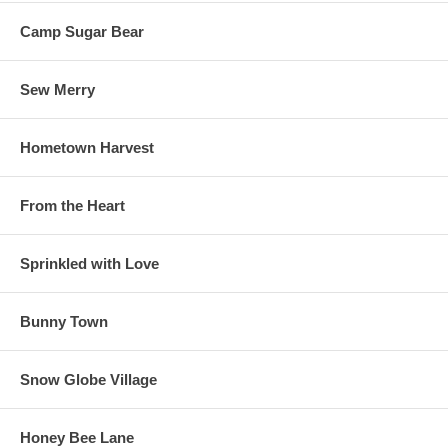
Camp Sugar Bear
Sew Merry
Hometown Harvest
From the Heart
Sprinkled with Love
Bunny Town
Snow Globe Village
Honey Bee Lane