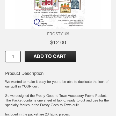
FROSTY109
$12.00
Product Description
We wanted to make it easy for you to be able to duplicate the look of
our quilt in YOUR quilt!
So we designed the Frosty Goes to Town Accessory Fabric Packet.
The Packet contains one sheet of fabric, ready to cut and use for the
specialty fabrics in the Frosty Goes to Town quilt.
Included in the packet are 23 fabric pieces: