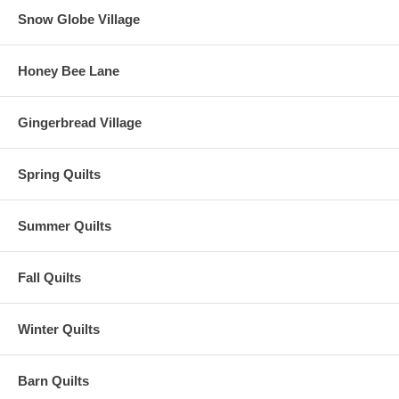
Snow Globe Village
Honey Bee Lane
Gingerbread Village
Spring Quilts
Summer Quilts
Fall Quilts
Winter Quilts
Barn Quilts