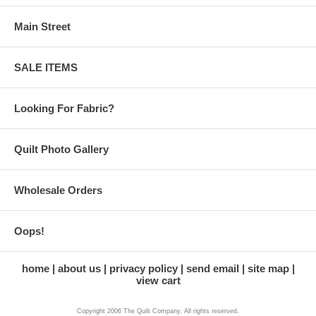
Main Street
SALE ITEMS
Looking For Fabric?
Quilt Photo Gallery
Wholesale Orders
Oops!
home
about us
privacy policy
send email
site map
view cart
Copyright 2006 The Quilt Company. All rights reserved.