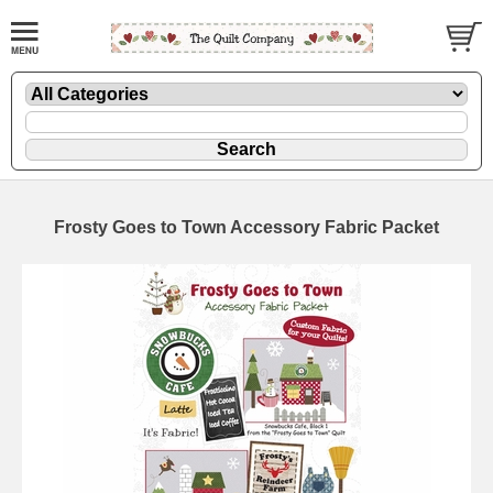
Frosty Goes to Town Accessory Fabric Packet