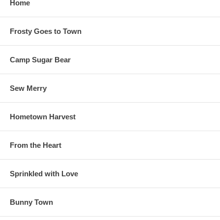
Home
Frosty Goes to Town
Camp Sugar Bear
Sew Merry
Hometown Harvest
From the Heart
Sprinkled with Love
Bunny Town