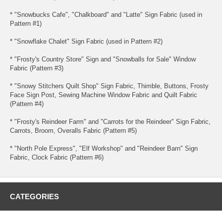
* "Snowbucks Cafe", "Chalkboard" and "Latte" Sign Fabric (used in
Pattern #1)
* "Snowflake Chalet" Sign Fabric (used in Pattern #2)
* "Frosty's Country Store" Sign and "Snowballs for Sale" Window
Fabric (Pattern #3)
* "Snowy Stitchers Quilt Shop" Sign Fabric, Thimble, Buttons, Frosty
Face Sign Post, Sewing Machine Window Fabric and Quilt Fabric
(Pattern #4)
* "Frosty's Reindeer Farm" and "Carrots for the Reindeer" Sign Fabric,
Carrots, Broom, Overalls Fabric (Pattern #5)
* "North Pole Express", "Elf Workshop" and "Reindeer Barn" Sign
Fabric, Clock Fabric (Pattern #6)
CATEGORIES