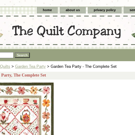
home
about us
privacy policy
sen
Quilts
>
Garden Tea Party
> Garden Tea Party - The Complete Set
 Party, The Complete Set