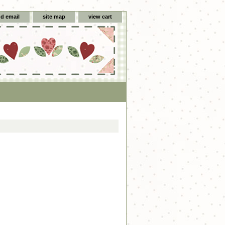
d email
site map
view cart