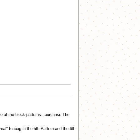
e of the block patterns...purchase The
"real" teabag in the 5th Pattern and the 6th