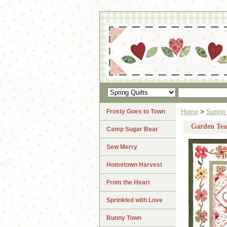
Frosty Goes to Town
Home
>
Spring 
Garden Tea
Camp Sugar Bear
Sew Merry
Hometown Harvest
From the Heart
Sprinkled with Love
Bunny Town