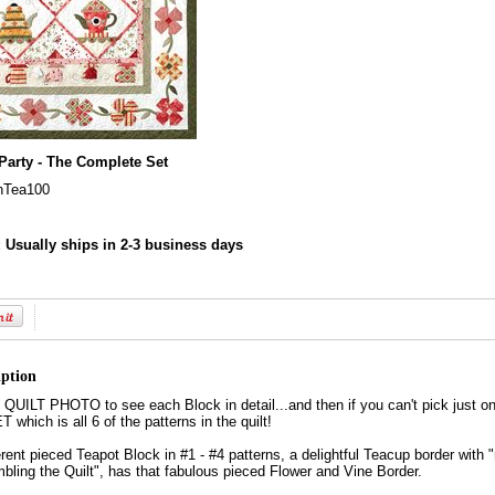
Party - The Complete Set
nTea100
:
Usually ships in 2-3 business days
iption
ILT PHOTO to see each Block in detail...and then if you can't pick just on
ich is all 6 of the patterns in the quilt!
ferent pieced Teapot Block in #1 - #4 patterns, a delightful Teacup border with 
bling the Quilt", has that fabulous pieced Flower and Vine Border.