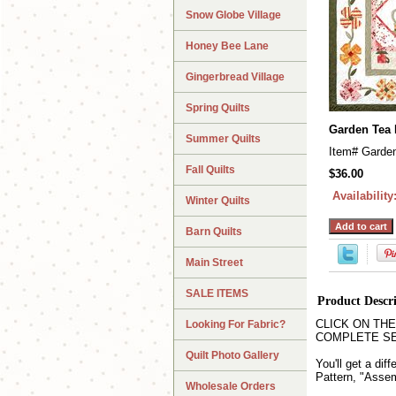
Snow Globe Village
Honey Bee Lane
Gingerbread Village
Spring Quilts
Garden Tea 
Summer Quilts
Item#
Garde
Fall Quilts
$36.00
Availability
Winter Quilts
Barn Quilts
Main Street
SALE ITEMS
Product Descr
CLICK ON THE QU
Looking For Fabric?
COMPLETE SET wh
Quilt Photo Gallery
You'll get a dif
Pattern, "Assem
Wholesale Orders