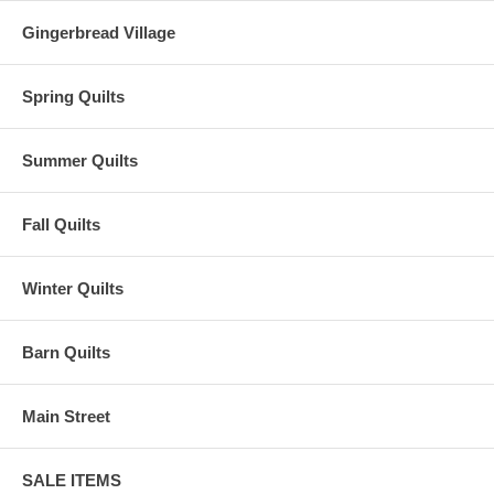
Gingerbread Village
Spring Quilts
Summer Quilts
Fall Quilts
Winter Quilts
Barn Quilts
Main Street
SALE ITEMS