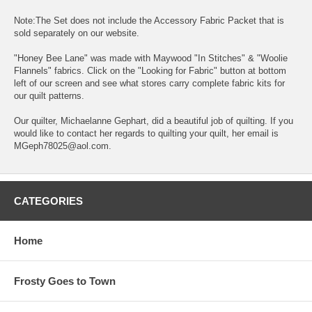
Note:The Set does not include the Accessory Fabric Packet that is
sold separately on our website.
"Honey Bee Lane" was made with Maywood "In Stitches" & "Woolie
Flannels" fabrics. Click on the "Looking for Fabric" button at bottom
left of our screen and see what stores carry complete fabric kits for
our quilt patterns.
Our quilter, Michaelanne Gephart, did a beautiful job of quilting. If you
would like to contact her regards to quilting your quilt, her email is
MGeph78025@aol.com.
CATEGORIES
Home
Frosty Goes to Town