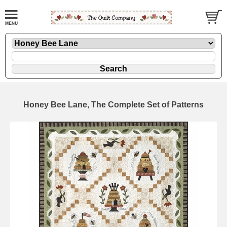
Honey Bee Lane, The Complete Set of Patterns