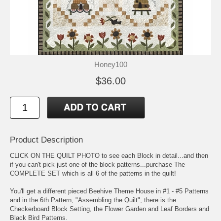
Honey100
$36.00
Product Description
CLICK ON THE QUILT PHOTO to see each Block in detail...and then
if you can't pick just one of the block patterns...purchase The
COMPLETE SET which is all 6 of the patterns in the quilt!
You'll get a different pieced Beehive Theme House in #1 - #5 Patterns
and in the 6th Pattern, "Assembling the Quilt", there is the
Checkerboard Block Setting, the Flower Garden and Leaf Borders and
Black Bird Patterns.