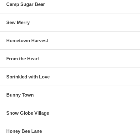
Camp Sugar Bear
Sew Merry
Hometown Harvest
From the Heart
Sprinkled with Love
Bunny Town
Snow Globe Village
Honey Bee Lane