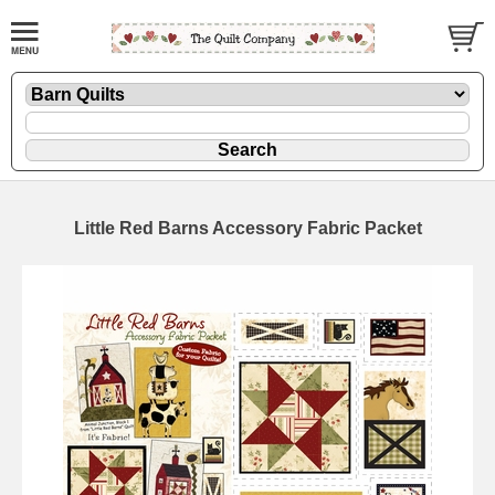
Little Red Barns Accessory Fabric Packet