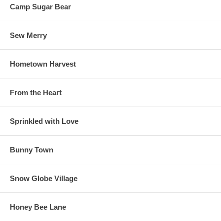
Camp Sugar Bear
Sew Merry
Hometown Harvest
From the Heart
Sprinkled with Love
Bunny Town
Snow Globe Village
Honey Bee Lane