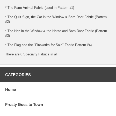
* The Farm Animal Fabric (used in Pattern #1)
* The Quilt Sign, the Cat in the Window & Barn Door Fabric (Pattern
#2)
* The Hen in the Window & the Horse and Barn Door Fabric (Pattern
#3)
* The Flag and the "Fireworks for Sale" Fabric Pattern #4)
There are 8 Specialty Fabrics in all!
CATEGORIES
Home
Frosty Goes to Town