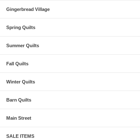
Gingerbread Village
Spring Quilts
Summer Quilts
Fall Quilts
Winter Quilts
Barn Quilts
Main Street
SALE ITEMS