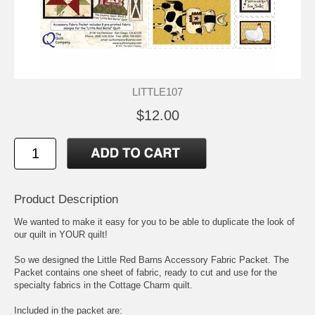
LITTLE107
$12.00
Product Description
We wanted to make it easy for you to be able to duplicate the look of
our quilt in YOUR quilt!
So we designed the Little Red Barns Accessory Fabric Packet. The
Packet contains one sheet of fabric, ready to cut and use for the
specialty fabrics in the Cottage Charm quilt.
Included in the packet are: