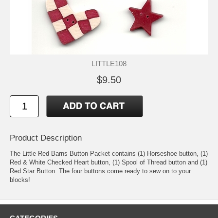
LITTLE108
$9.50
Product Description
The Little Red Barns Button Packet contains (1) Horseshoe button, (1)
Red & White Checked Heart button, (1) Spool of Thread button and (1)
Red Star Button. The four buttons come ready to sew on to your
blocks!