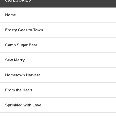
CATEGORIES
Home
Frosty Goes to Town
Camp Sugar Bear
Sew Merry
Hometown Harvest
From the Heart
Sprinkled with Love