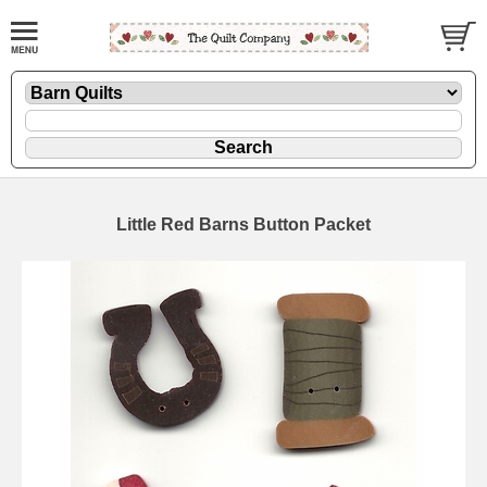
Little Red Barns Button Packet