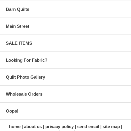
Barn Quilts
Main Street
SALE ITEMS
Looking For Fabric?
Quilt Photo Gallery
Wholesale Orders
Oops!
home
about us
privacy policy
send email
site map