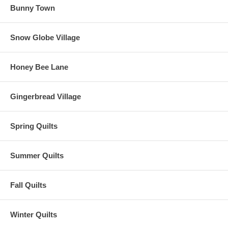
Bunny Town
Snow Globe Village
Honey Bee Lane
Gingerbread Village
Spring Quilts
Summer Quilts
Fall Quilts
Winter Quilts