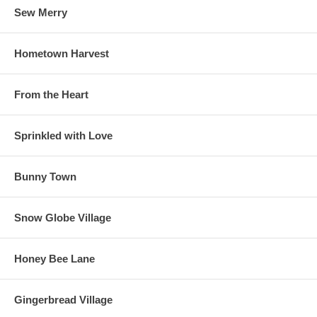
Sew Merry
Hometown Harvest
From the Heart
Sprinkled with Love
Bunny Town
Snow Globe Village
Honey Bee Lane
Gingerbread Village