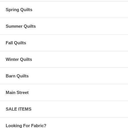
Spring Quilts
Summer Quilts
Fall Quilts
Winter Quilts
Barn Quilts
Main Street
SALE ITEMS
Looking For Fabric?