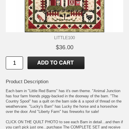
LITTLE100
$36.00
Product Description
Each barn in "Little Red Barns" has it's own theme. "Animal Junction
has four farm friends piggy-backed in the doorway of the barn. "The
Country Spool" has a quilt on the barn side & a spool of thread on the
weathervane. "Lucky's Barn" has Lucky the horse and a horseshoe
over the door. And "Liberty Farm" has fireworks for sale!
CLICK ON THE QUILT PHOTO to see each Barn in detail...and then if
you can't pick just one...purchase The COMPLETE SET and receive