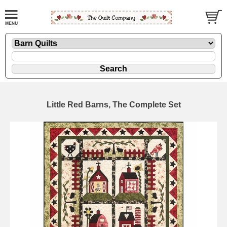
Little Red Barns, The Complete Set