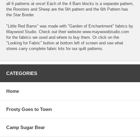
all 6 patterns at once! Each of the 4 Barn blocks is a separate pattern,
the Roosters and Sheep are the 5th pattern and the 6th Pattern has
the Star Border.
"Little Red Barns" was made with "Garden of Enchantment" fabrics by
Maywood Studio. Check out their website www.maywoodstudio.com
for the fabrics we used and where to buy them. Or click on the
"Looking for Fabric" button at bottom left of screen and see what
stores carry complete fabric kits for our quilt patterns.
CATEGORIES
Home
Frosty Goes to Town
Camp Sugar Bear