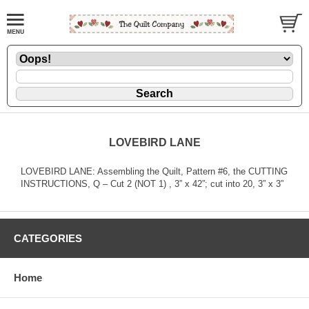
LOVEBIRD LANE
LOVEBIRD LANE: Assembling the Quilt, Pattern #6, the CUTTING
INSTRUCTIONS, Q – Cut 2 (NOT 1) , 3” x 42”; cut into 20, 3” x 3”
CATEGORIES
Home