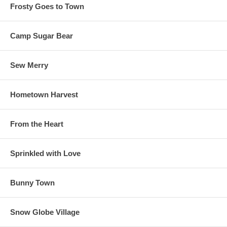
Frosty Goes to Town
Camp Sugar Bear
Sew Merry
Hometown Harvest
From the Heart
Sprinkled with Love
Bunny Town
Snow Globe Village