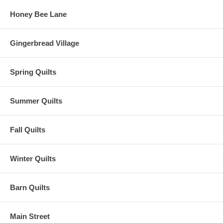
Honey Bee Lane
Gingerbread Village
Spring Quilts
Summer Quilts
Fall Quilts
Winter Quilts
Barn Quilts
Main Street