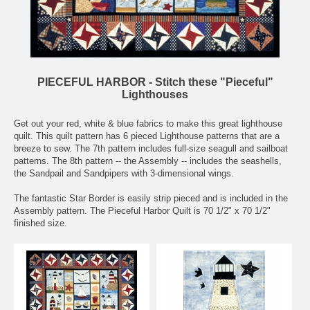
PIECEFUL HARBOR - Stitch these "Pieceful"
Lighthouses
Get out your red, white & blue fabrics to make this great lighthouse
quilt. This quilt pattern has 6 pieced Lighthouse patterns that are a
breeze to sew. The 7th pattern includes full-size seagull and sailboat
patterns. The 8th pattern -- the Assembly -- includes the seashells,
the Sandpail and Sandpipers with 3-dimensional wings.
The fantastic Star Border is easily strip pieced and is included in the
Assembly pattern. The Pieceful Harbor Quilt is 70 1/2" x 70 1/2"
finished size.