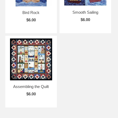
Smooth Sailing
Bird Rock
$6.00
$6.00
Assembling the Quilt
$6.00