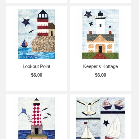
Lookout Point
Keeper's Kottage
$6.00
$6.00