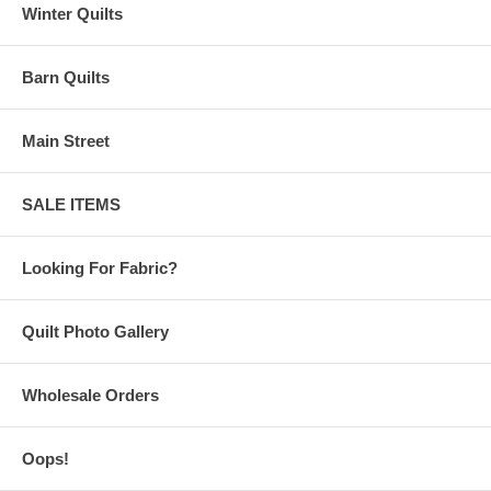
Winter Quilts
Barn Quilts
Main Street
SALE ITEMS
Looking For Fabric?
Quilt Photo Gallery
Wholesale Orders
Oops!