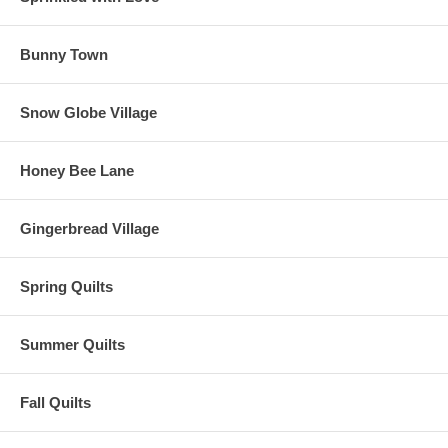
Bunny Town
Snow Globe Village
Honey Bee Lane
Gingerbread Village
Spring Quilts
Summer Quilts
Fall Quilts