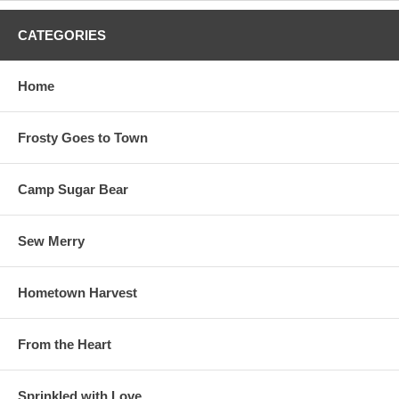
CATEGORIES
Home
Frosty Goes to Town
Camp Sugar Bear
Sew Merry
Hometown Harvest
From the Heart
Sprinkled with Love