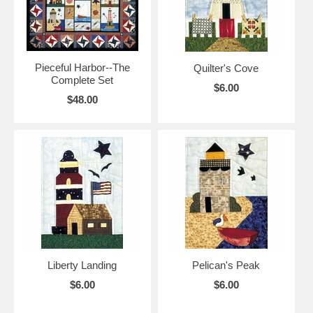
Pieceful Harbor--The
Quilter's Cove
Complete Set
$6.00
$48.00
Liberty Landing
Pelican's Peak
$6.00
$6.00