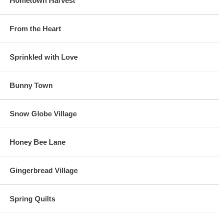
Hometown Harvest
From the Heart
Sprinkled with Love
Bunny Town
Snow Globe Village
Honey Bee Lane
Gingerbread Village
Spring Quilts