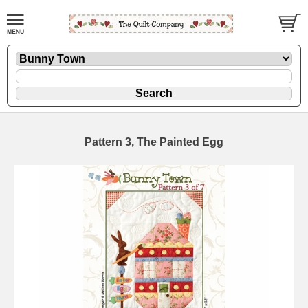
Pattern 3, The Painted Egg