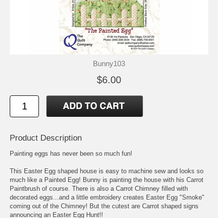
Bunny103
$6.00
Product Description
Painting eggs has never been so much fun!
This Easter Egg shaped house is easy to machine sew and looks so
much like a Painted Egg! Bunny is painting the house with his Carrot
Paintbrush of course. There is also a Carrot Chimney filled with
decorated eggs...and a little embroidery creates Easter Egg "Smoke"
coming out of the Chimney! But the cutest are Carrot shaped signs
announcing an Easter Egg Hunt!!