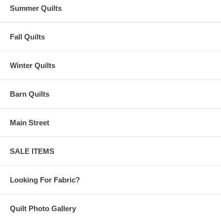
Summer Quilts
Fall Quilts
Winter Quilts
Barn Quilts
Main Street
SALE ITEMS
Looking For Fabric?
Quilt Photo Gallery