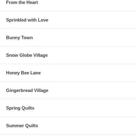
From the Heart
Sprinkled with Love
Bunny Town
Snow Globe Village
Honey Bee Lane
Gingerbread Village
Spring Quilts
Summer Quilts