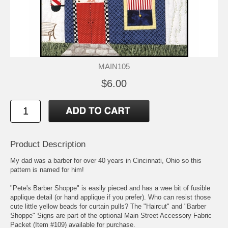
MAIN105
$6.00
Product Description
My dad was a barber for over 40 years in Cincinnati, Ohio so this
pattern is named for him!
"Pete's Barber Shoppe" is easily pieced and has a wee bit of fusible
applique detail (or hand applique if you prefer). Who can resist those
cute little yellow beads for curtain pulls? The "Haircut" and "Barber
Shoppe" Signs are part of the optional Main Street Accessory Fabric
Packet (Item #109) available for purchase.