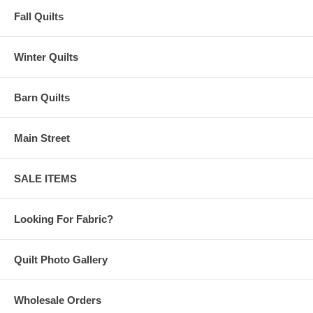
Fall Quilts
Winter Quilts
Barn Quilts
Main Street
SALE ITEMS
Looking For Fabric?
Quilt Photo Gallery
Wholesale Orders