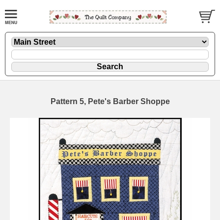
Pattern 5, Pete's Barber Shoppe