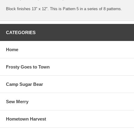
Block finishes 13" x 12". This is Pattern 5 in a series of 8 patterns.
CATEGORIES
Home
Frosty Goes to Town
Camp Sugar Bear
Sew Merry
Hometown Harvest