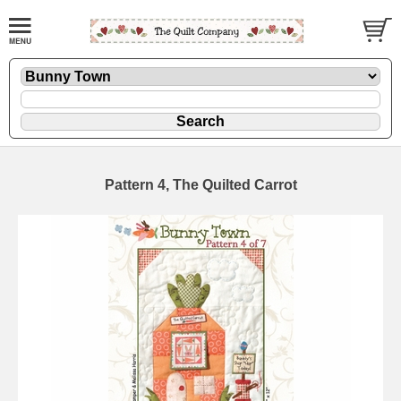
Pattern 4, The Quilted Carrot