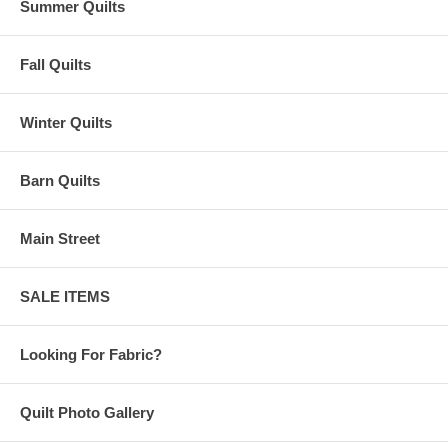
Summer Quilts
Fall Quilts
Winter Quilts
Barn Quilts
Main Street
SALE ITEMS
Looking For Fabric?
Quilt Photo Gallery