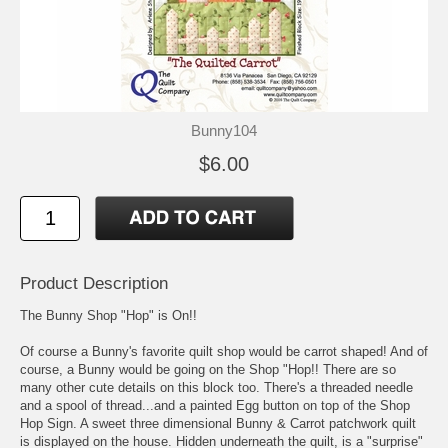
Bunny104
$6.00
Product Description
The Bunny Shop "Hop" is On!!
Of course a Bunny's favorite quilt shop would be carrot shaped! And of
course, a Bunny would be going on the Shop "Hop!! There are so
many other cute details on this block too. There's a threaded needle
and a spool of thread...and a painted Egg button on top of the Shop
Hop Sign. A sweet three dimensional Bunny & Carrot patchwork quilt
is displayed on the house. Hidden underneath the quilt, is a "surprise"