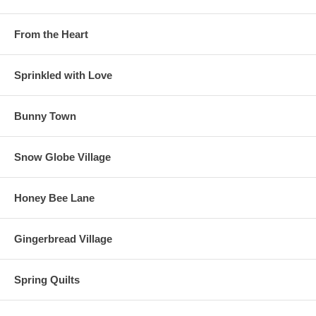
From the Heart
Sprinkled with Love
Bunny Town
Snow Globe Village
Honey Bee Lane
Gingerbread Village
Spring Quilts