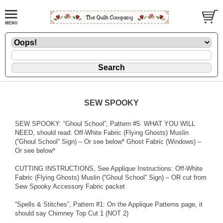
SEW SPOOKY
SEW SPOOKY: “Ghoul School”, Pattern #5: WHAT YOU WILL
NEED, should read: Off-White Fabric (Flying Ghosts) Muslin
(“Ghoul School” Sign) – Or see below* Ghost Fabric (Windows) –
Or see below*
CUTTING INSTRUCTIONS, See Applique Instructions: Off-White
Fabric (Flying Ghosts) Muslin (“Ghoul School” Sign) – OR cut from
Sew Spooky Accessory Fabric packet
“Spells & Stitches”, Pattern #1: On the Applique Patterns page, it
should say Chimney Top Cut 1 (NOT 2)