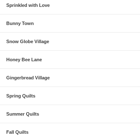
Sprinkled with Love
Bunny Town
Snow Globe Village
Honey Bee Lane
Gingerbread Village
Spring Quilts
Summer Quilts
Fall Quilts