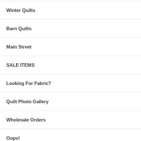
Winter Quilts
Barn Quilts
Main Street
SALE ITEMS
Looking For Fabric?
Quilt Photo Gallery
Wholesale Orders
Oops!