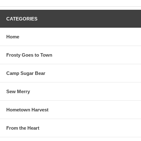
CATEGORIES
Home
Frosty Goes to Town
Camp Sugar Bear
Sew Merry
Hometown Harvest
From the Heart