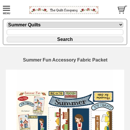
Summer Fun Accessory Fabric Packet