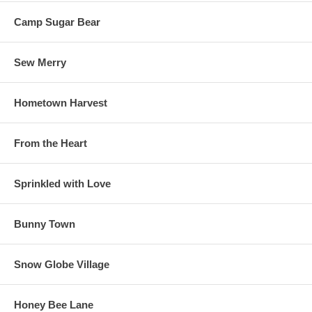
Camp Sugar Bear
Sew Merry
Hometown Harvest
From the Heart
Sprinkled with Love
Bunny Town
Snow Globe Village
Honey Bee Lane