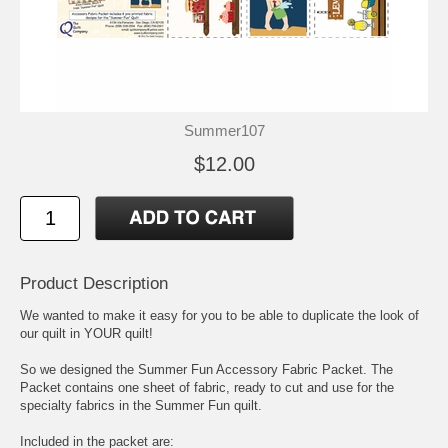
Summer107
$12.00
Product Description
We wanted to make it easy for you to be able to duplicate the look of
our quilt in YOUR quilt!
So we designed the Summer Fun Accessory Fabric Packet. The
Packet contains one sheet of fabric, ready to cut and use for the
specialty fabrics in the Summer Fun quilt.
Included in the packet are: