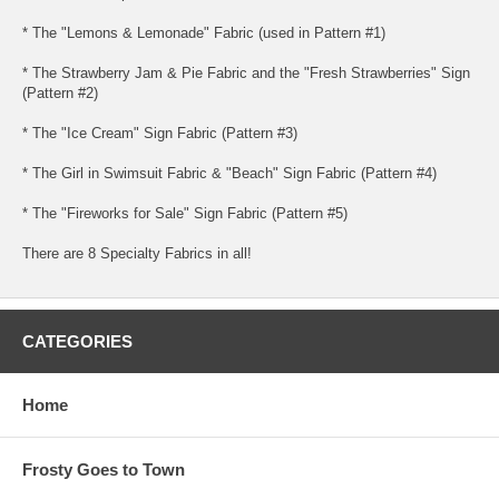
* The "Lemons & Lemonade" Fabric (used in Pattern #1)
* The Strawberry Jam & Pie Fabric and the "Fresh Strawberries" Sign
(Pattern #2)
* The "Ice Cream" Sign Fabric (Pattern #3)
* The Girl in Swimsuit Fabric & "Beach" Sign Fabric (Pattern #4)
* The "Fireworks for Sale" Sign Fabric (Pattern #5)
There are 8 Specialty Fabrics in all!
CATEGORIES
Home
Frosty Goes to Town