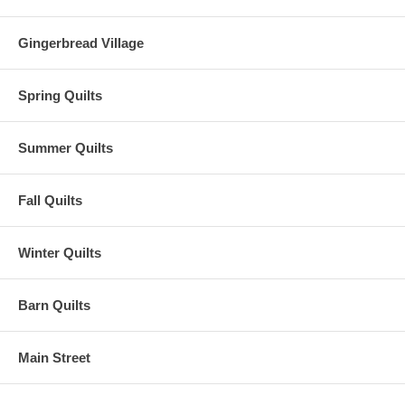
Gingerbread Village
Spring Quilts
Summer Quilts
Fall Quilts
Winter Quilts
Barn Quilts
Main Street