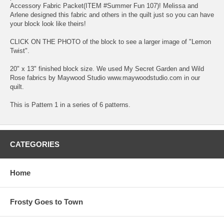
Accessory Fabric Packet(ITEM #Summer Fun 107)! Melissa and
Arlene designed this fabric and others in the quilt just so you can have
your block look like theirs!
CLICK ON THE PHOTO of the block to see a larger image of "Lemon
Twist".
20" x 13" finished block size. We used My Secret Garden and Wild
Rose fabrics by Maywood Studio www.maywoodstudio.com in our
quilt.
This is Pattern 1 in a series of 6 patterns.
CATEGORIES
Home
Frosty Goes to Town