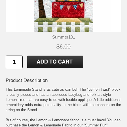
Summer101
$6.00
Product Description
This Lemonade Stand is as cute as can be!! The "Lemon Twist" block
is easily pieced and has an appliqued Ladybug and folk art style
Lemon Tree that are easy to do with fusible applique. A little additional
embroidery adds extra personality to the block with the banners on the
string on the Stand.
But of course, the Lemon & Lemonade fabric is a must have! You can
purchase the Lemon & Lemonade Fabric in our "Summer Fun"