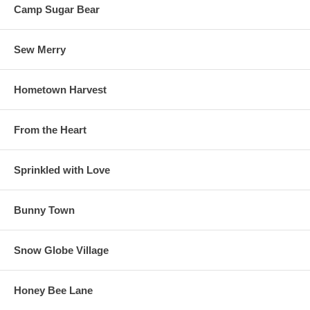
Camp Sugar Bear
Sew Merry
Hometown Harvest
From the Heart
Sprinkled with Love
Bunny Town
Snow Globe Village
Honey Bee Lane