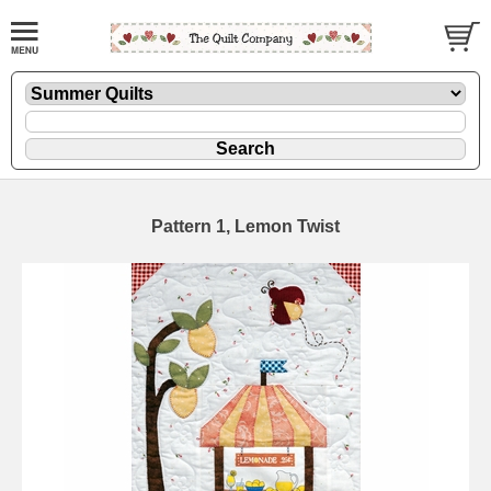
Pattern 1, Lemon Twist