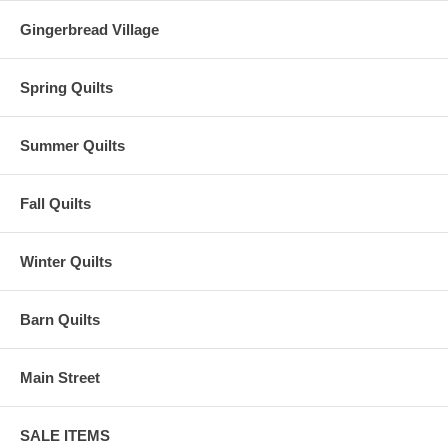
Gingerbread Village
Spring Quilts
Summer Quilts
Fall Quilts
Winter Quilts
Barn Quilts
Main Street
SALE ITEMS